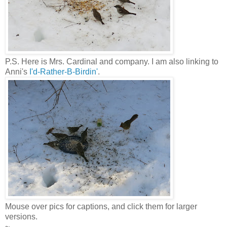
P.S. Here is Mrs. Cardinal and company. I am also linking to
Anni's
I'd-Rather-B-Birdin'
.
Mouse over pics for captions, and click them for larger
versions.
~