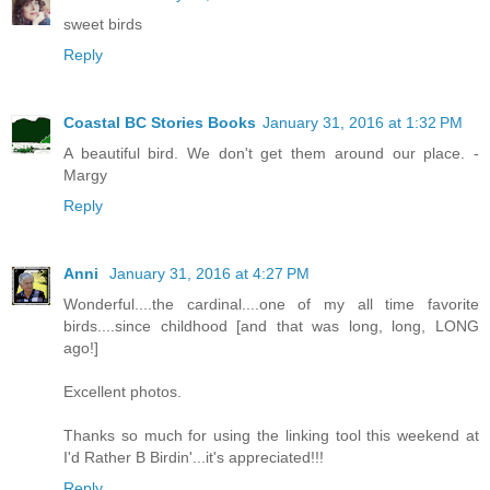
sweet birds
Reply
Coastal BC Stories Books
January 31, 2016 at 1:32 PM
A beautiful bird. We don't get them around our place. -
Margy
Reply
Anni
January 31, 2016 at 4:27 PM
Wonderful....the cardinal....one of my all time favorite
birds....since childhood [and that was long, long, LONG
ago!]
Excellent photos.
Thanks so much for using the linking tool this weekend at
I'd Rather B Birdin'...it's appreciated!!!
Reply