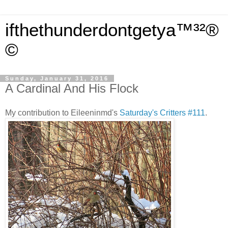
ifthethunderdontgetya™³²®
©
Sunday, January 31, 2016
A Cardinal And His Flock
My contribution to Eileeninmd's
Saturday's Critters #111
.