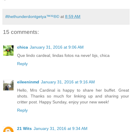
ifthethunderdontgetya™³²®©
at
8:59 AM
15 comments:
chica
January 31, 2016 at 9:06 AM
Que lindo cardeal, lindas fotos na neve! bjs, chica
Reply
eileeninmd
January 31, 2016 at 9:16 AM
Hello, Mrs Cardinal is happy to share her buffet. Great
shots. Thanks so much for linking up and sharing your
critter post. Happy Sunday, enjoy your new week!
Reply
21 Wits
January 31, 2016 at 9:34 AM