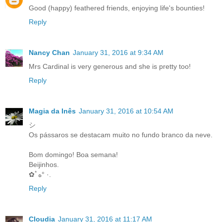
Good (happy) feathered friends, enjoying life's bounties!
Reply
Nancy Chan
January 31, 2016 at 9:34 AM
Mrs Cardinal is very generous and she is pretty too!
Reply
Magia da Inês
January 31, 2016 at 10:54 AM
シ
Os pássaros se destacam muito no fundo branco da neve.
Bom domingo! Boa semana!
Beijinhos.
✿ﾟه° ·.
Reply
Cloudia
January 31, 2016 at 11:17 AM