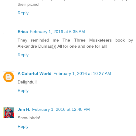
their picnic!
Reply
Erica
February 1, 2016 at 6:35 AM
They reminded me The Three Musketeers book by
Alexandre Dumas))) All for one and one for all!
Reply
A Colorful World
February 1, 2016 at 10:27 AM
Delightful!
Reply
Jim H.
February 1, 2016 at 12:48 PM
Snow birds!
Reply