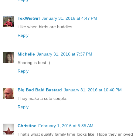
TexWisGirl
January 31, 2016 at 4:47 PM
i like when birds are buddies.
Reply
Michelle
January 31, 2016 at 7:37 PM
Sharing is best :)
Reply
Big Bad Bald Bastard
January 31, 2016 at 10:40 PM
They make a cute couple.
Reply
Christine
February 1, 2016 at 5:35 AM
That's what quality family time looks like! Hope they enjoyed