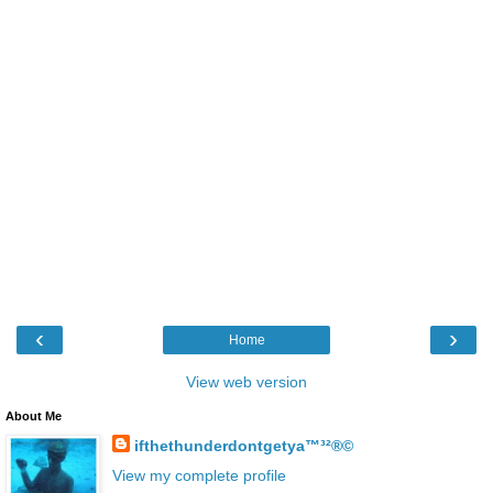
‹
›
Home
View web version
About Me
ifthethunderdontgetya™³²®©
View my complete profile