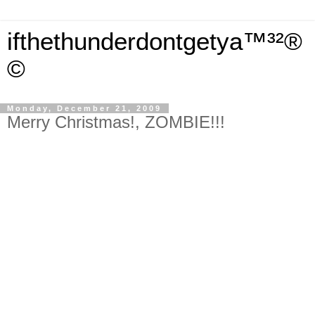
ifthethunderdontgetya™³²®
©
Monday, December 21, 2009
Merry Christmas!, ZOMBIE!!!