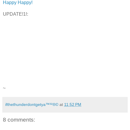
Happy Happy!
UPDATE!1!:
~
ifthethunderdontgetya™³²®©
at
11:52 PM
8 comments: