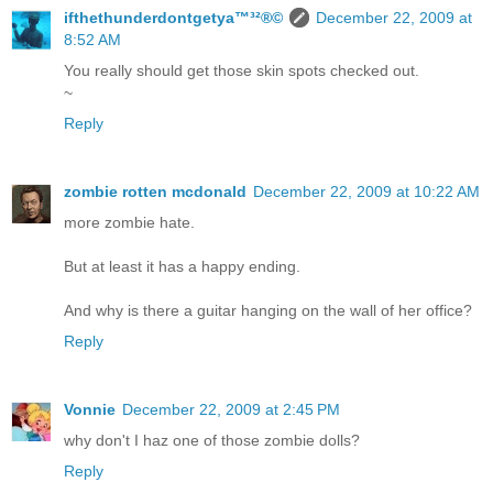
ifthethunderdontgetya™³²®©
December 22, 2009 at
8:52 AM
You really should get those skin spots checked out.
~
Reply
zombie rotten mcdonald
December 22, 2009 at 10:22 AM
more zombie hate.
But at least it has a happy ending.
And why is there a guitar hanging on the wall of her office?
Reply
Vonnie
December 22, 2009 at 2:45 PM
why don't I haz one of those zombie dolls?
Reply