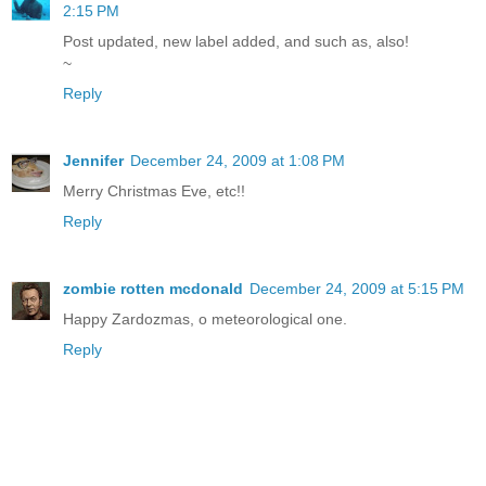
2:15 PM
Post updated, new label added, and such as, also!
~
Reply
Jennifer
December 24, 2009 at 1:08 PM
Merry Christmas Eve, etc!!
Reply
zombie rotten mcdonald
December 24, 2009 at 5:15 PM
Happy Zardozmas, o meteorological one.
Reply