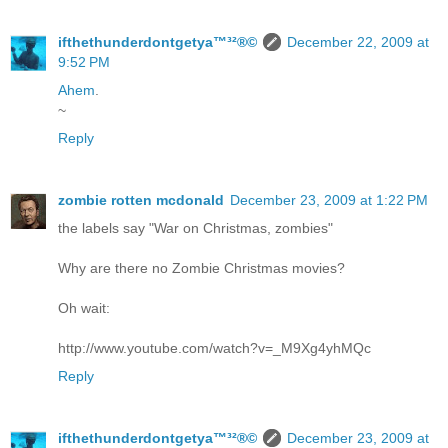
ifthethunderdontgetya™³²®©
December 22, 2009 at
9:52 PM
Ahem
.
~
Reply
zombie rotten mcdonald
December 23, 2009 at 1:22 PM
the labels say "War on Christmas, zombies"
Why are there no Zombie Christmas movies?
Oh wait:
http://www.youtube.com/watch?v=_M9Xg4yhMQc
Reply
ifthethunderdontgetya™³²®©
December 23, 2009 at